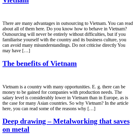
There are many advantages in outsourcing to Vietnam. You can read
about all of them here. Do you know how to behave in Vietnam?
Outsourcing will never be entirely without difficulties, but if you
familiarise yourself with the country and its business culture, you
can avoid many misunderstandings. Do not criticise directly You
may have […]
The benefits of Vietnam
Vietnam is a country with many opportunities. E. g. there can be
money to be gained for companies with production needs. The
salary level is considerably lower in Vietnam than in Europe, as is
the case for many Asian countries. So why Vietnam? In the article
here, you can read some of the reasons why […]
Deep drawing – Metalworking that saves
on metal