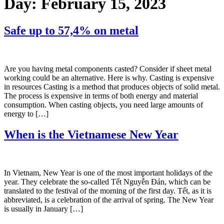
Day:
February 15, 2023
Safe up to 57,4% on metal
Are you having metal components casted? Consider if sheet metal
working could be an alternative. Here is why. Casting is expensive
in resources Casting is a method that produces objects of solid metal.
The process is expensive in terms of both energy and material
consumption. When casting objects, you need large amounts of
energy to […]
When is the Vietnamese New Year
In Vietnam, New Year is one of the most important holidays of the
year. They celebrate the so-called Tết Nguyễn Đán, which can be
translated to the festival of the morning of the first day. Tết, as it is
abbreviated, is a celebration of the arrival of spring. The New Year
is usually in January […]