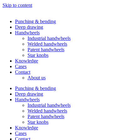
Skip to content
Punching & bending
Deep drawing
Handwheels
Industrial handwheels
Welded handwheels
Patent handwheels
Star knobs
Knowledge
Cases
Contact
About us
Punching & bending
Deep drawing
Handwheels
Industrial handwheels
Welded handwheels
Patent handwheels
Star knobs
Knowledge
Cases
Contact