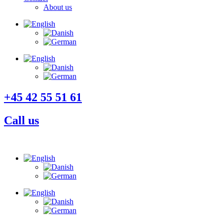
About us
+45 42 55 51 61
Call us