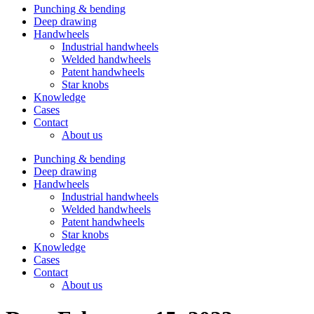
Punching & bending
Deep drawing
Handwheels
Industrial handwheels
Welded handwheels
Patent handwheels
Star knobs
Knowledge
Cases
Contact
About us
Punching & bending
Deep drawing
Handwheels
Industrial handwheels
Welded handwheels
Patent handwheels
Star knobs
Knowledge
Cases
Contact
About us