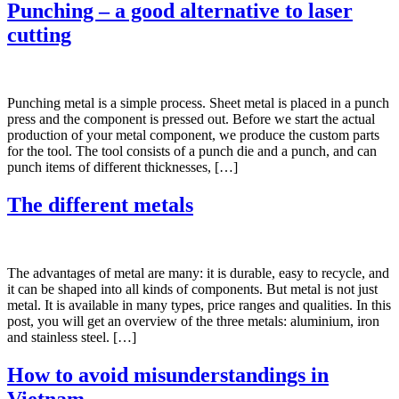
Punching – a good alternative to laser
cutting
Punching metal is a simple process. Sheet metal is placed in a punch
press and the component is pressed out. Before we start the actual
production of your metal component, we produce the custom parts
for the tool. The tool consists of a punch die and a punch, and can
punch items of different thicknesses, […]
The different metals
The advantages of metal are many: it is durable, easy to recycle, and
it can be shaped into all kinds of components. But metal is not just
metal. It is available in many types, price ranges and qualities. In this
post, you will get an overview of the three metals: aluminium, iron
and stainless steel. […]
How to avoid misunderstandings in
Vietnam