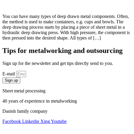
You can have many types of deep drawn metal components. Often,
the method is used to make containers, e.g. cups and bowls. The
deep drawing process starts by placing a piece of sheet metal in a
hydraulic deep drawing press. With high pressure, the component is
then pressed into the desired shape. All types of […]
Tips for metalworking and outsourcing
Sign up for the newsletter and get tips directly send to you.
E-mail
Sign up
Sheet metal processing
40 years of experience in metalworking
Danish family company
Facebook
Linkedin
Xing
Youtube