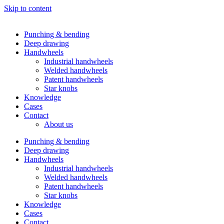
Skip to content
Punching & bending
Deep drawing
Handwheels
Industrial handwheels
Welded handwheels
Patent handwheels
Star knobs
Knowledge
Cases
Contact
About us
Punching & bending
Deep drawing
Handwheels
Industrial handwheels
Welded handwheels
Patent handwheels
Star knobs
Knowledge
Cases
Contact