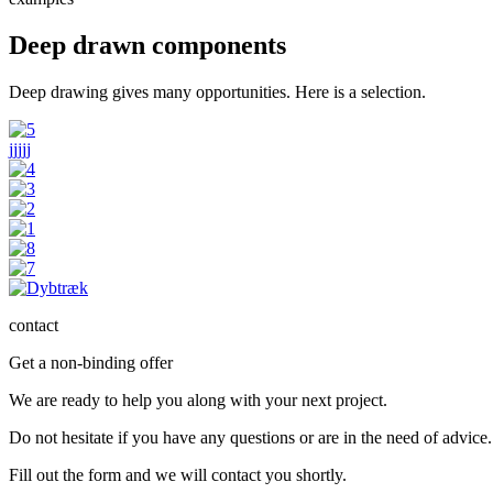
Deep drawn components
Deep drawing gives many opportunities. Here is a selection.
jjjjj
contact
Get a non-binding offer
We are ready to help you along with your next project.
Do not hesitate if you have any questions or are in the need of advice.
Fill out the form and we will contact you shortly.