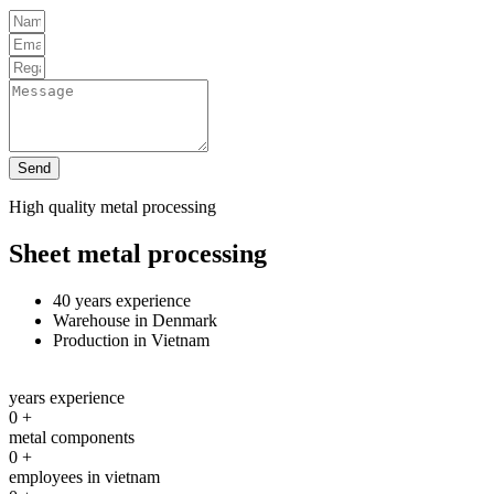
Send
High quality metal processing
Sheet metal processing
40 years experience
Warehouse in Denmark
Production in Vietnam
years experience
0
+
metal components
0
+
employees in vietnam