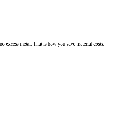
no excess metal. That is how you save material costs.