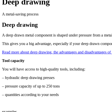
Deep drawing
A metal-saving process
Deep drawing
A deep drawn metal component is shaped under pressure from a metal sh
This gives you a big advantage, especially if your deep drawn compon
Read more about deep drawing, the advantages and disadvantages of t
Tool capacity
You will have access to high-quality tools, including:
– hydraulic deep drawing presses
– pressure capacity of up to 250 tons
– quantities according to your needs
examples