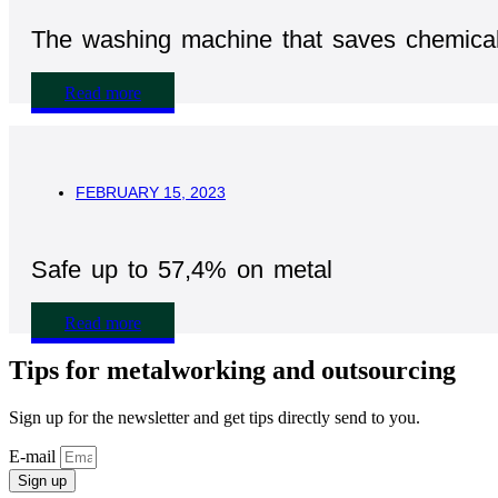
The washing machine that saves chemica
Read more
FEBRUARY 15, 2023
Safe up to 57,4% on metal
Read more
Tips for metalworking and outsourcing
Sign up for the newsletter and get tips directly send to you.
E-mail
Sign up