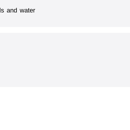
ls and water