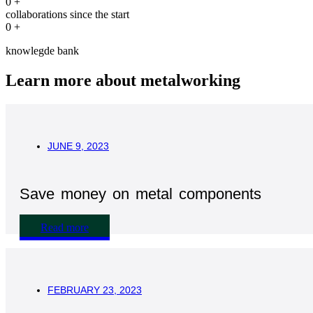
0
+
collaborations since the start
0
+
knowlegde bank
Learn more about metalworking
JUNE 9, 2023
Save money on metal components
Read more
FEBRUARY 23, 2023