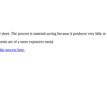
eet. The process is material-saving because it produces very little or 
ents are of a more expensive metal.
he process here.