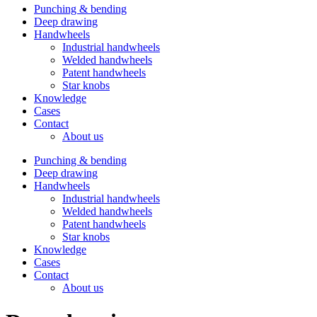
Punching & bending
Deep drawing
Handwheels
Industrial handwheels
Welded handwheels
Patent handwheels
Star knobs
Knowledge
Cases
Contact
About us
Punching & bending
Deep drawing
Handwheels
Industrial handwheels
Welded handwheels
Patent handwheels
Star knobs
Knowledge
Cases
Contact
About us