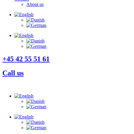
About us
+45 42 55 51 61
Call us