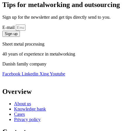
Tips for metalworking and outsourcing
Sign up for the newsletter and get tips directly send to you.
E-mail
Sign up
Sheet metal processing
40 years of experience in metalworking
Danish family company
Facebook
Linkedin
Xing
Youtube
Overview
About us
Knowledge bank
Cases
Privacy policy