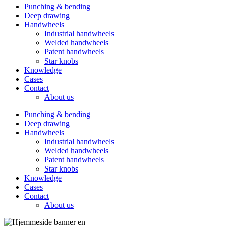
Punching & bending
Deep drawing
Handwheels
Industrial handwheels
Welded handwheels
Patent handwheels
Star knobs
Knowledge
Cases
Contact
About us
Punching & bending
Deep drawing
Handwheels
Industrial handwheels
Welded handwheels
Patent handwheels
Star knobs
Knowledge
Cases
Contact
About us