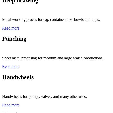
Deep drawing
Metal working proces for e.g. containers like bowls and cups.
Read more
Punching
Sheet metal procesing for medium and large scaled productions.
Read more
Handwheels
Handwheels for pumps, valves, and many other uses.
Read more