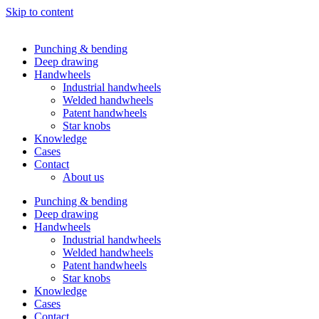
Skip to content
Punching & bending
Deep drawing
Handwheels
Industrial handwheels
Welded handwheels
Patent handwheels
Star knobs
Knowledge
Cases
Contact
About us
Punching & bending
Deep drawing
Handwheels
Industrial handwheels
Welded handwheels
Patent handwheels
Star knobs
Knowledge
Cases
Contact