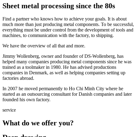
Sheet metal processing since the 80s
Find a partner who knows how to achieve your goals. It is about
much more than just producing metal components. To be successful,
everything must be under control from the development of tools and
machines, to communication with the factory, to shipping.
We have the overview of all that and more.
Jimmy Wollenberg, owner and founder of DS-Wollenberg, has
helped many companies producing metal components since he was
trained as a toolmaker in 1980. He has advised productions
companies in Denmark, as well as helping companies setting up
factories abroad.
In 2007 he moved permanently to Ho Chi Minh City where he
started as an outsourcing consultant for Danish companies and later
founded his own factory.
service
What do we offer you?