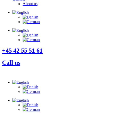
About us
+45 42 55 51 61
Call us