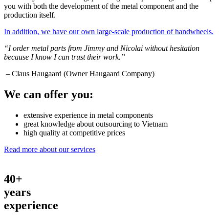
you with both the development of the metal component and the
production itself.
In addition, we have our own large-scale production of handwheels.
“I order metal parts from Jimmy and Nicolai without hesitation
because I know I can trust their work.”
– Claus Haugaard (Owner Haugaard Company)
We can offer you:
extensive experience in metal components
great knowledge about outsourcing to Vietnam
high quality at competitive prices
Read more about our services
40+
years
experience