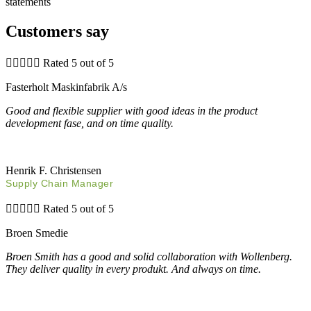
statements
Customers say





Rated 5 out of 5
Fasterholt Maskinfabrik A/s
Good and flexible supplier with good ideas in the product
development fase, and on time quality.
Henrik F. Christensen
Supply Chain Manager





Rated 5 out of 5
Broen Smedie
Broen Smith has a good and solid collaboration with Wollenberg.
They deliver quality in every produkt. And always on time.