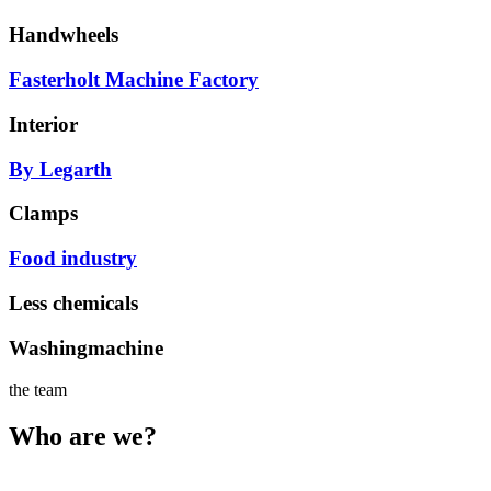
Handwheels
Fasterholt Machine Factory
Interior
By Legarth
Clamps
Food industry
Less chemicals
Washingmachine
the team
Who are we?