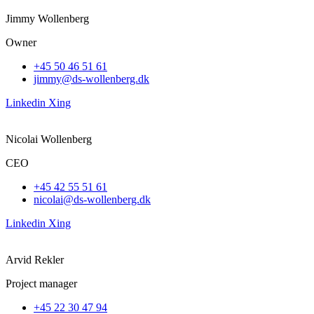
Jimmy Wollenberg
Owner
+45 50 46 51 61
jimmy@ds-wollenberg.dk
Linkedin
Xing
Nicolai Wollenberg
CEO
+45 42 55 51 61
nicolai@ds-wollenberg.dk
Linkedin
Xing
Arvid Rekler
Project manager
+45 22 30 47 94