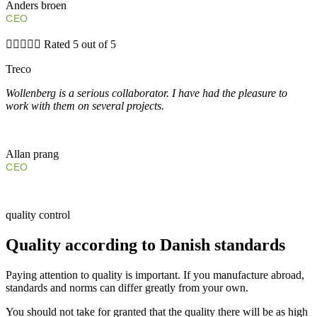
Anders broen
CEO





Rated 5 out of 5
Treco
Wollenberg is a serious collaborator. I have had the pleasure to
work with them on several projects.
Allan prang
CEO
quality control
Quality according to Danish standards
Paying attention to quality is important. If you manufacture abroad,
standards and norms can differ greatly from your own.
You should not take for granted that the quality there will be as high