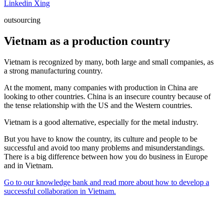
Linkedin
Xing
outsourcing
Vietnam as a production country
Vietnam is recognized by many, both large and small companies, as
a strong manufacturing country.
At the moment, many companies with production in China are
looking to other countries. China is an insecure country because of
the tense relationship with the US and the Western countries.
Vietnam is a good alternative, especially for the metal industry.
But you have to know the country, its culture and people to be
successful and avoid too many problems and misunderstandings.
There is a big difference between how you do business in Europe
and in Vietnam.
Go to our knowledge bank and read more about how to develop a
successful collaboration in Vietnam.