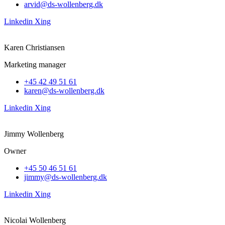
arvid@ds-wollenberg.dk
Linkedin
Xing
Karen Christiansen
Marketing manager
+45 42 49 51 61
karen@ds-wollenberg.dk
Linkedin
Xing
Jimmy Wollenberg
Owner
+45 50 46 51 61
jimmy@ds-wollenberg.dk
Linkedin
Xing
Nicolai Wollenberg