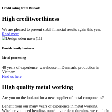
Credit rating from Bisnode
High creditworthiness
We are pleased to present stabil financial results again this year.
Read more
Danish family business
Metal processing
40 years of experience, warehouse in Denmark, production in
Vietnam
Find us here
High quality metal working
Are you on the lookout for a new supplier of metal components?
Benefit from our many years of experience in metal working.
Whether you need bending, punching or deep drawing, we can help