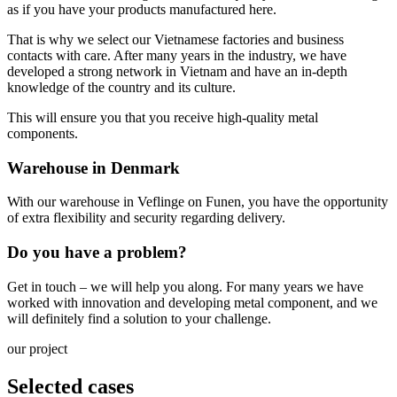
as if you have your products manufactured here.
That is why we select our Vietnamese factories and business
contacts with care. After many years in the industry, we have
developed a strong network in Vietnam and have an in-depth
knowledge of the country and its culture.
This will ensure you that you receive high-quality metal
components.
Warehouse in Denmark
With our warehouse in Veflinge on Funen, you have the opportunity
of extra flexibility and security regarding delivery.
Do you have a problem?
Get in touch – we will help you along. For many years we have
worked with innovation and developing metal component, and we
will definitely find a solution to your challenge.
our project
Selected cases