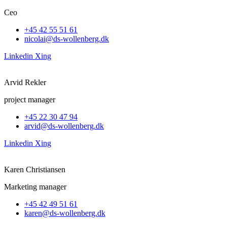
Ceo
+45 42 55 51 61
nicolai@ds-wollenberg.dk
Linkedin
Xing
Arvid Rekler
project manager
+45 22 30 47 94
arvid@ds-wollenberg.dk
Linkedin
Xing
Karen Christiansen
Marketing manager
+45 42 49 51 61
karen@ds-wollenberg.dk